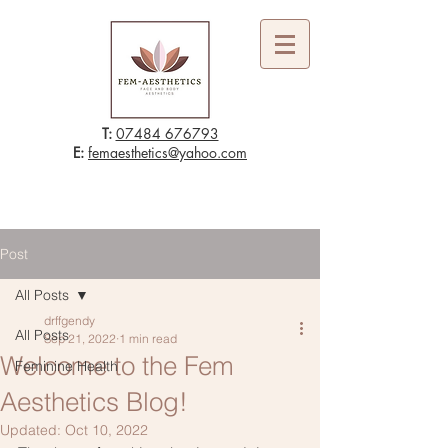
T:
07484 676793
E:
femaesthetics@yahoo.com
Post
All Posts
drffgendy
All Posts
Sep 21, 2022
1 min read
Welcome to the Fem
Feminine Health
Aesthetics Blog!
Updated:
Oct 10, 2022