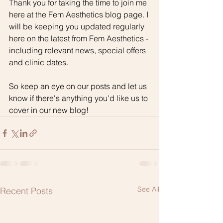
Thank you for taking the time to join me 
here at the Fem Aesthetics blog page. I 
will be keeping you updated regularly 
here on the latest from Fem Aesthetics - 
including relevant news, special offers 
and clinic dates. 
So keep an eye on our posts and let us 
know if there's anything you'd like us to 
cover in our new blog!
See All
Recent Posts