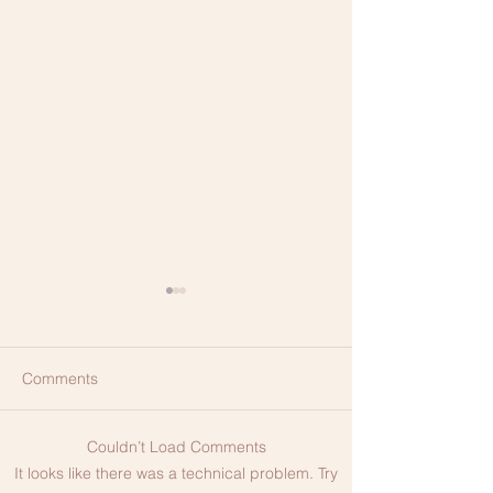
Comments
Couldn’t Load Comments
The Difference Between
HIFU Non-Surgic
It looks like there was a technical problem. Try