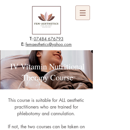
T:
07484 676793
E:
femaesthetics@yahoo.com
IV Vitamin Nutritional
Therapy Course
This course is suitable for ALL aesthetic
practitioners who are trained for
phlebotomy and cannulation.
If not, the two courses can be taken on