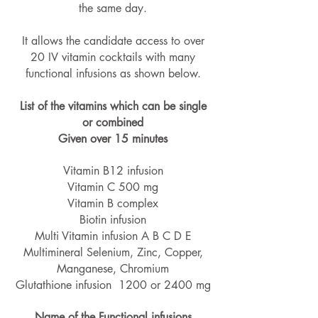
the same day.
It allows the candidate access to over
20 IV vitamin cocktails with many
functional infusions as shown below.
List of the vitamins which can be single
or combined
Given over 15 minutes
Vitamin B12 infusion
Vitamin C 500 mg
Vitamin B complex
Biotin infusion
Multi Vitamin infusion A B C D E
Multimineral Selenium, Zinc, Copper,
Manganese, Chromium
Glutathione infusion 1200 or 2400 mg
Name of the Functional infusions