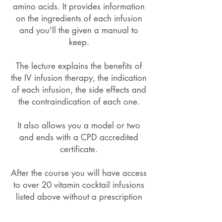
amino acids. It provides information
on the ingredients of each infusion
and you'll the given a manual to
keep.
The lecture explains the benefits of
the IV infusion therapy, the indication
of each infusion, the side effects and
the contraindication of each one.
It also allows you a model or two
and ends with a CPD accredited
certificate.
After the course you will have access
to over 20 vitamin cocktail infusions
listed above without a prescription
fee charge.