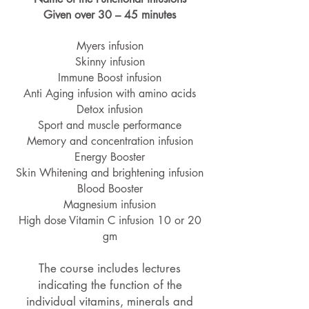
Given over 30 – 45 minutes
Myers infusion
Skinny infusion
Immune Boost infusion
Anti Aging infusion with amino acids
Detox infusion
Sport and muscle performance
Memory and concentration infusion
Energy Booster
Skin Whitening and brightening infusion
Blood Booster
Magnesium infusion
High dose Vitamin C infusion 10 or 20
gm
The course includes lectures
indicating the function of the
individual vitamins, minerals and